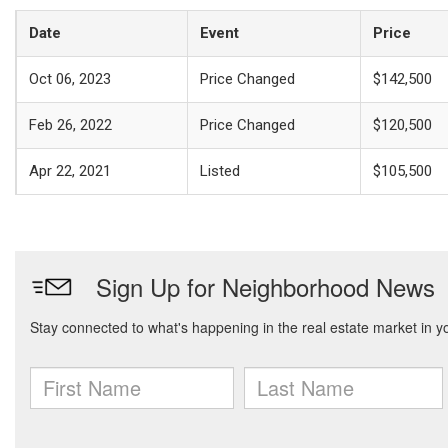
Date
Event
Price
Oct 06, 2023
Price Changed
$142,500
Feb 26, 2022
Price Changed
$120,500
Apr 22, 2021
Listed
$105,500