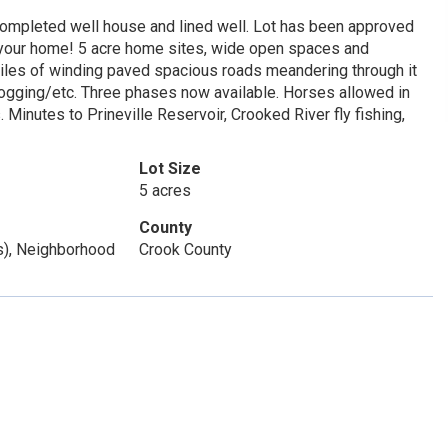
th completed well house and lined well. Lot has been approved
 your home! 5 acre home sites, wide open spaces and
iles of winding paved spacious roads meandering through it
jogging/etc. Three phases now available. Horses allowed in
 Minutes to Prineville Reservoir, Crooked River fly fishing,
Lot Size
5 acres
County
(s), Neighborhood
Crook County