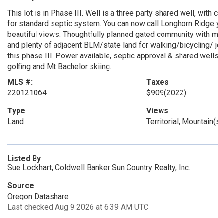
This lot is in Phase III. Well is a three party shared well, wi
for standard septic system. You can now call Longhorn Ridge
beautiful views. Thoughtfully planned gated community with m
and plenty of adjacent BLM/state land for walking/bicycling/ 
this phase III. Power available, septic approval & shared wells.
golfing and Mt Bachelor skiing.
MLS #:
Taxes
220121064
$909
(2022)
Type
Views
Land
Territorial, Mountain
Listed By
Sue Lockhart, Coldwell Banker Sun Country Realty, Inc.
Source
Oregon Datashare
Last checked Aug 9 2026 at 6:39 AM UTC