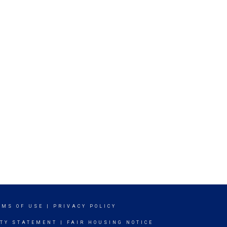
RMS OF USE
|
PRIVACY POLICY
ITY STATEMENT
|
FAIR HOUSING NOTICE