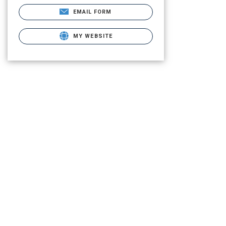
EMAIL FORM
MY WEBSITE