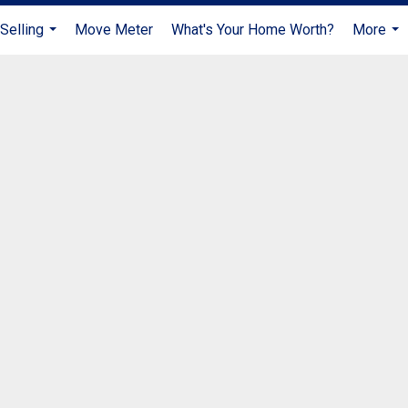
Selling
Move Meter
What's Your Home Worth?
More
...
...