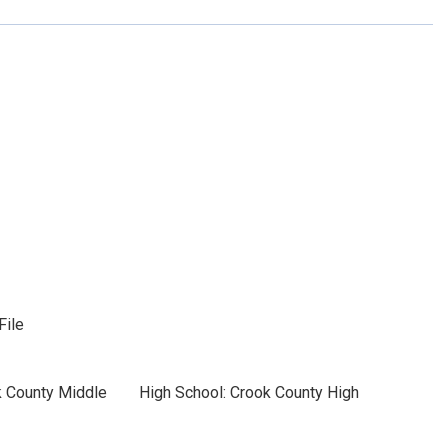
File
k County Middle
High School: Crook County High