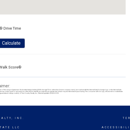
® Drive Time
Calculate
Walk Score®
aimer:
ram of the Oregon Datashare. Real estate listings held by IDX Brokerage firms other than (insert company name) are marked with the Internet Data Exchange logo or the Internet Data
y not be used for any purpose other than to identify prospective properties the viewer may be interested in purchasing. The consumer will not copy, retransmit nor redistribute
uaranteed. Listing courtesy of Sun Country Realty, Inc.. Data last updated: 8/8/26 23:39.
ALTY, INC.
TE
TATE LLC
ACCESSIBIL