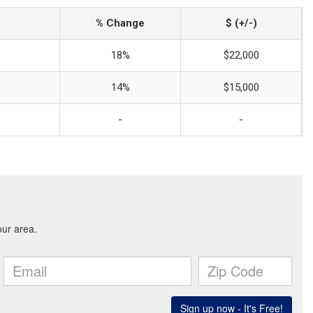
% Change
$ (+/-)
18%
$22,000
14%
$15,000
-
-