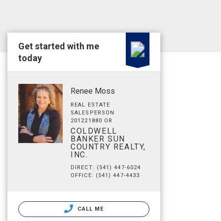
Get started with me
today
Renee Moss
REAL ESTATE
SALESPERSON
201221880 OR
COLDWELL
BANKER SUN
COUNTRY REALTY,
INC.
DIRECT: (541) 447-6024
OFFICE: (541) 447-4433
CALL ME