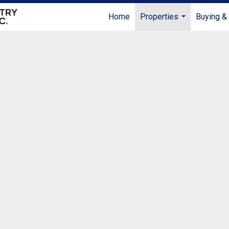
Home
Properties
Buying & 
...