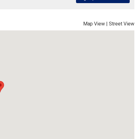
Map View
|
Street View