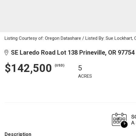
Listing Courtesy of: Oregon Datashare / Listed By: Sue Lockhart, 
SE Laredo Road Lot 138 Prineville, OR 97754
$142,500
(USD)
5
ACRES
Description