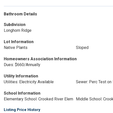
Bathroom Details
Subdivision
Longhorn Ridge
Lot Information
Native Plants
Sloped
Homeowners Association Information
Dues: $660/Annually
Utility Information
Utilities: Electricity Available
Sewer: Perc Test on 
School Information
Elementary School: Crooked River Elem
Middle School: Croo
Listing Price History