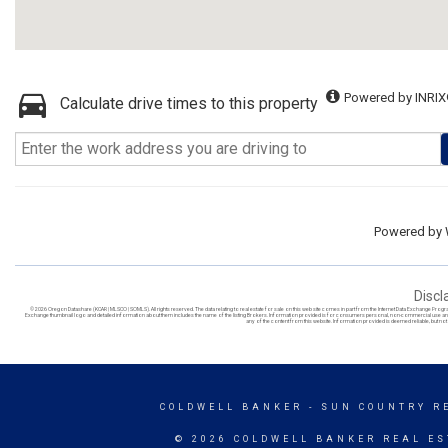
Powered by INRIX
Calculate drive times to this property
Powered by
Discl
© 2026 Oregon Datashare (KCAR | MLSCO | SOMLS). All rights reserved. The data relating to real estate for sale on this web site comes in part from the Internet Data Exchange Prog
Exchange thumbnail logo and detailed information about them includes the name of the listing Brokers. Information provided is for consumers personal, non-commercial use and ma
any of the content from this website. Information provided is deemed reliable, but not g
COLDWELL BANKER
- SUN COUNTRY RE
© 2026 COLDWELL BANKER REAL ES