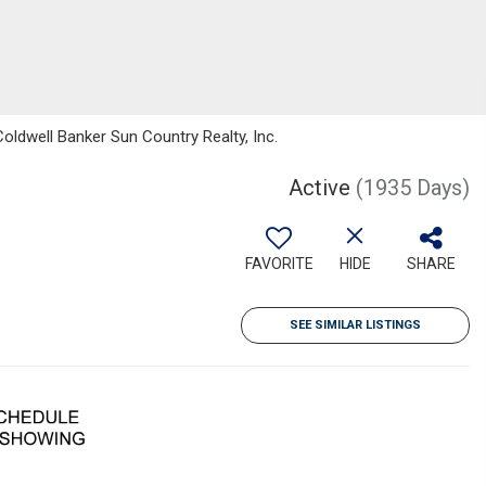
Coldwell Banker Sun Country Realty, Inc.
Active
(1935 Days)
FAVORITE
HIDE
SHARE
SEE SIMILAR LISTINGS